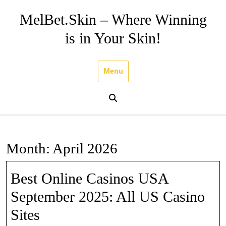
Skip
MelBet.Skin – Where Winning
to
content
is in Your Skin!
Menu
Month:
April 2026
Best Online Casinos USA
September 2025: All US Casino
Best
Sites