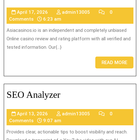
Online
April
admin13005
April 17, 2026
admin13005
0
Casinos
17,
Comments
6:23 am
USA
2026
Asiacasinos.io is an independent and completely unbiased
September
Online casino review and rating platform with all verified and
2025:
tested information. Our{...}
All
READ
READ MORE
US
MORE
Casino
Sites
SEO
SEO Analyzer
Analyzer
April
admin13005
April 13, 2026
admin13005
0
13,
Comments
9:07 am
2026
Provides clear, actionable tips to boost visibility and reach.