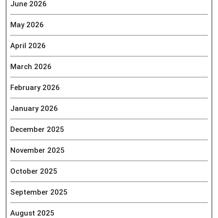
June 2026
May 2026
April 2026
March 2026
February 2026
January 2026
December 2025
November 2025
October 2025
September 2025
August 2025