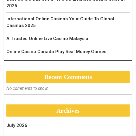
2025
International Online Casinos Your Guide To Global
Casinos 2025
A Trusted Online Live Casino Malaysia
Online Casino Canada Play Real Money Games
Recent Comments
No comments to show.
Archives
July 2026