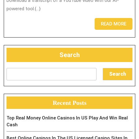
Download a transcript of a YouTube video with our AI-
powered tool.{...}
READ
READ MORE
MORE
Search
Search
Recent Posts
Top Real Money Online Casinos In US Play And Win Real
Cash
Best Online Casinos In The US Licensed Casino Sites In