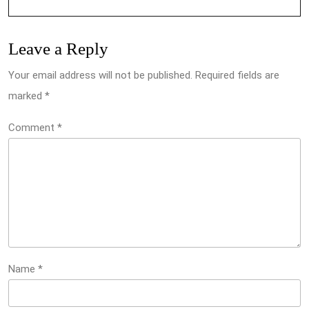
TOP
MORE
5
Leave a Reply
Ontario
Casinos
Your email address will not be published.
Required fields are
2025
marked
*
Comment
*
Name
*