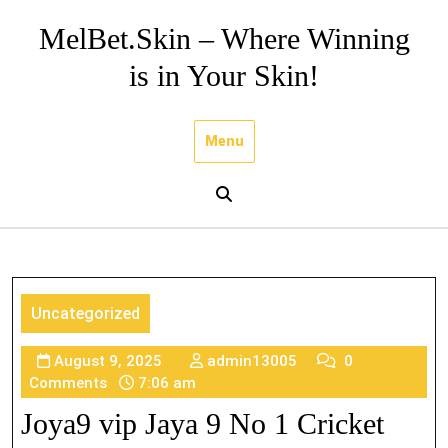
Skip
MelBet.Skin – Where Winning
to
content
is in Your Skin!
Menu
Uncategorized
August
admin13005
August 9, 2025
admin13005
0
9,
Comments
7:06 am
2025
Joya9 vip Jaya 9 No 1 Cricket