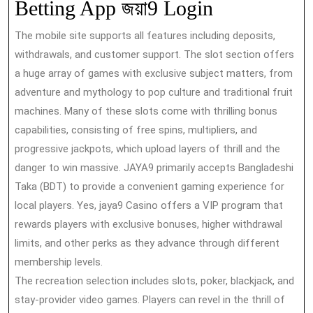
Betting App জয়া9 Login
The mobile site supports all features including deposits,
withdrawals, and customer support. The slot section offers
a huge array of games with exclusive subject matters, from
adventure and mythology to pop culture and traditional fruit
machines. Many of these slots come with thrilling bonus
capabilities, consisting of free spins, multipliers, and
progressive jackpots, which upload layers of thrill and the
danger to win massive. JAYA9 primarily accepts Bangladeshi
Taka (BDT) to provide a convenient gaming experience for
local players. Yes, jaya9 Casino offers a VIP program that
rewards players with exclusive bonuses, higher withdrawal
limits, and other perks as they advance through different
membership levels.
The recreation selection includes slots, poker, blackjack, and
stay-provider video games. Players can revel in the thrill of