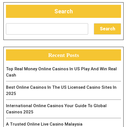
Search
Search
Recent Posts
Top Real Money Online Casinos In US Play And Win Real
Cash
Best Online Casinos In The US Licensed Casino Sites In
2025
International Online Casinos Your Guide To Global
Casinos 2025
A Trusted Online Live Casino Malaysia