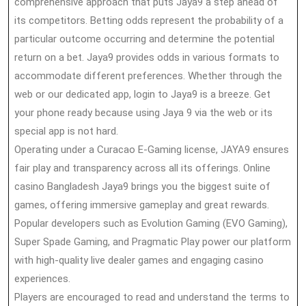
comprehensive approach that puts Jaya9 a step ahead of
its competitors. Betting odds represent the probability of a
particular outcome occurring and determine the potential
return on a bet. Jaya9 provides odds in various formats to
accommodate different preferences. Whether through the
web or our dedicated app, login to Jaya9 is a breeze. Get
your phone ready because using Jaya 9 via the web or its
special app is not hard.
Operating under a Curacao E-Gaming license, JAYA9 ensures
fair play and transparency across all its offerings. Online
casino Bangladesh Jaya9 brings you the biggest suite of
games, offering immersive gameplay and great rewards.
Popular developers such as Evolution Gaming (EVO Gaming),
Super Spade Gaming, and Pragmatic Play power our platform
with high-quality live dealer games and engaging casino
experiences.
Players are encouraged to read and understand the terms to