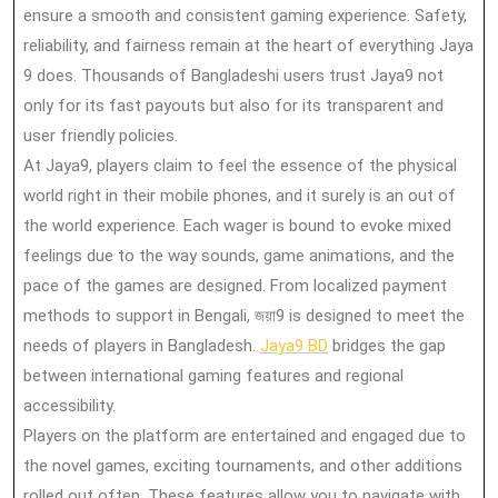
ensure a smooth and consistent gaming experience. Safety,
reliability, and fairness remain at the heart of everything Jaya
9 does. Thousands of Bangladeshi users trust Jaya9 not
only for its fast payouts but also for its transparent and
user friendly policies.
At Jaya9, players claim to feel the essence of the physical
world right in their mobile phones, and it surely is an out of
the world experience. Each wager is bound to evoke mixed
feelings due to the way sounds, game animations, and the
pace of the games are designed. From localized payment
methods to support in Bengali, জয়া9 is designed to meet the
needs of players in Bangladesh.
Jaya9 BD
bridges the gap
between international gaming features and regional
accessibility.
Players on the platform are entertained and engaged due to
the novel games, exciting tournaments, and other additions
rolled out often. These features allow you to navigate with