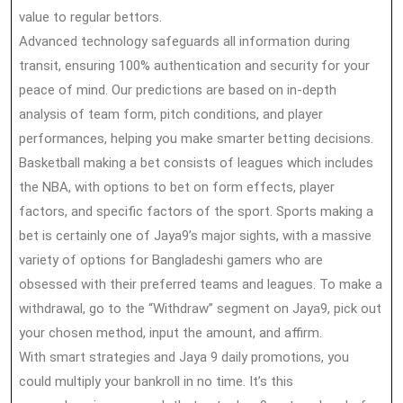
value to regular bettors.
Advanced technology safeguards all information during
transit, ensuring 100% authentication and security for your
peace of mind. Our predictions are based on in-depth
analysis of team form, pitch conditions, and player
performances, helping you make smarter betting decisions.
Basketball making a bet consists of leagues which includes
the NBA, with options to bet on form effects, player
factors, and specific factors of the sport. Sports making a
bet is certainly one of Jaya9’s major sights, with a massive
variety of options for Bangladeshi gamers who are
obsessed with their preferred teams and leagues. To make a
withdrawal, go to the “Withdraw” segment on Jaya9, pick out
your chosen method, input the amount, and affirm.
With smart strategies and Jaya 9 daily promotions, you
could multiply your bankroll in no time. It’s this