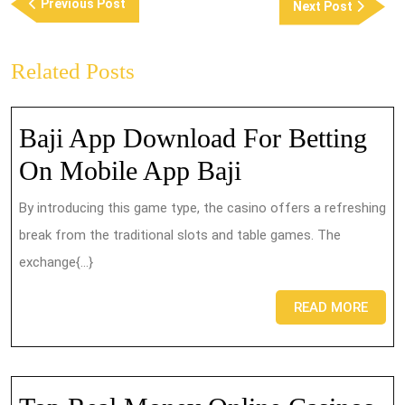
navigation
Previous
Previous Post
Next
Next Post
Post
Post
Related Posts
Baji App Download For Betting
Baji
On Mobile App Baji
App
By introducing this game type, the casino offers a refreshing
Download
break from the traditional slots and table games. The
For
exchange{...}
Betting
READ
READ MORE
On
MORE
Mobile
App