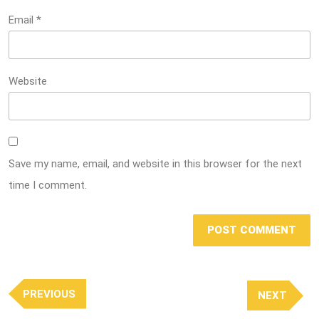
Email
*
Website
Save my name, email, and website in this browser for the next
time I comment.
Post
navigation
Previous
PREVIOUS
Next
NEXT
Post
Post