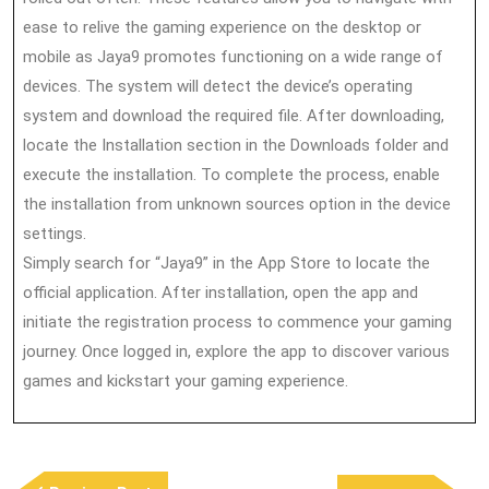
ease to relive the gaming experience on the desktop or
mobile as Jaya9 promotes functioning on a wide range of
devices. The system will detect the device’s operating
system and download the required file. After downloading,
locate the Installation section in the Downloads folder and
execute the installation. To complete the process, enable
the installation from unknown sources option in the device
settings.
Simply search for “Jaya9” in the App Store to locate the
official application. After installation, open the app and
initiate the registration process to commence your gaming
journey. Once logged in, explore the app to discover various
games and kickstart your gaming experience.
Post