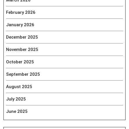
March 2026
February 2026
January 2026
December 2025
November 2025
October 2025
September 2025
August 2025
July 2025
June 2025