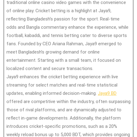
traditional online casino video games with the convenience
of online play. Cricket betting is a highlight at Jaya9,
reflecting Bangladesh’s passion for the sport. Real-time
odds and Bangla commentary enhance the experience, while
football, kabaddi, and tennis betting cater to diverse sports
fans. Founded by CEO Ariana Rahman, Jaya9 emerged to
meet Bangladesh’s growing demand for online
entertainment. Starting with a small team, it focused on
localized content and secure transactions.
Jaya9 enhances the cricket betting experience with live
streaming for select matches and real-time statistical
updates, enabling informed decision-making.
Jaya9 BD
offered are competitive within the industry, often surpassing
those of rival platforms, and are dynamically adjusted to
reflect in-game developments. Additionally, the platform
introduces cricket-specific promotions, such as a 20%
weekly reload bonus up to 5,000 BDT, which provides ongoing