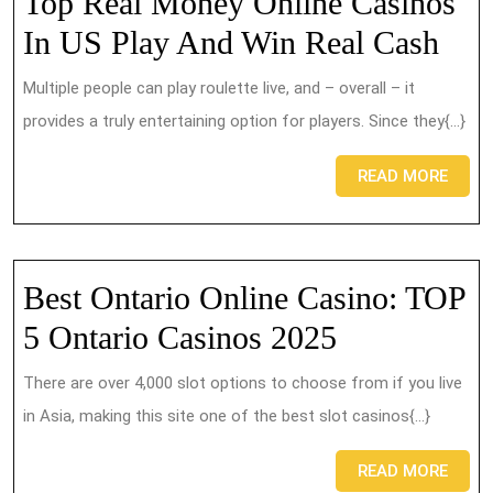
Top Real Money Online Casinos
Baji
Top
In US Play And Win Real Cash
Rea
Multiple people can play roulette live, and – overall – it
Mo
provides a truly entertaining option for players. Since they{...}
Onl
READ
READ MORE
Cas
MORE
In
US
Best Ontario Online Casino: TOP
Pla
Best
5 Ontario Casinos 2025
An
Ontario
There are over 4,000 slot options to choose from if you live
Win
Online
in Asia, making this site one of the best slot casinos{...}
Rea
Casino:
Cas
READ
READ MORE