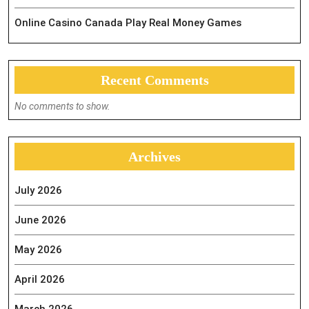
Online Casino Canada Play Real Money Games
Recent Comments
No comments to show.
Archives
July 2026
June 2026
May 2026
April 2026