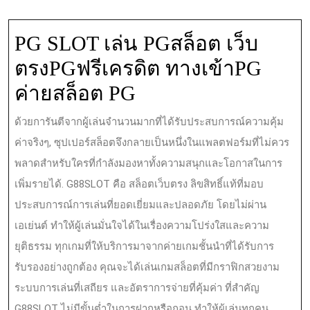
202
Top
PG SLOT เล่น PGสล็อต เว็บ
30
ตรงPGฟรีเครดิต ทางเข้าPG
Can
PG
ค่ายสล็อต PG
Cas
SLOT
ด้วยการันตีจากผู้เล่นจำนวนมากที่ได้รับประสบการณ์ความคุ้ม
เล่น
ค่าจริงๆ, ซุปเปอร์สล็อตจึงกลายเป็นหนึ่งในแพลตฟอร์มที่ไม่ควร
PGสล็อต
พลาดสำหรับใครที่กำลังมองหาทั้งความสนุกและโอกาสในการ
เพิ่มรายได้. G88SLOT คือ สล็อตเว็บตรง ลิขสิทธิ์แท้ที่มอบ
เว็บ
ประสบการณ์การเล่นที่ยอดเยี่ยมและปลอดภัย โดยไม่ผ่าน
ตรงPGฟรี
เอเย่นต์ ทำให้ผู้เล่นมั่นใจได้ในเรื่องความโปร่งใสและความ
เครดิต
ยุติธรรม ทุกเกมที่ให้บริการมาจากค่ายเกมชั้นนำที่ได้รับการ
ทาง
รับรองอย่างถูกต้อง คุณจะได้เล่นเกมสล็อตที่มีกราฟิกสวยงาม
เข้าPG
ระบบการเล่นที่เสถียร และอัตราการจ่ายที่คุ้มค่า ที่สำคัญ
G88SLOT ไม่มีขั้นต่ำในการฝากหรือถอน ทำให้ผู้เล่นทุกคน