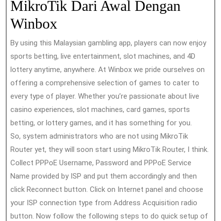
MikroTik Dari Awal Dengan
Winbox
By using this Malaysian gambling app, players can now enjoy
sports betting, live entertainment, slot machines, and 4D
lottery anytime, anywhere. At Winbox we pride ourselves on
offering a comprehensive selection of games to cater to
every type of player. Whether you’re passionate about live
casino experiences, slot machines, card games, sports
betting, or lottery games, and it has something for you.
So, system administrators who are not using MikroTik
Router yet, they will soon start using MikroTik Router, I think.
Collect PPPoE Username, Password and PPPoE Service
Name provided by ISP and put them accordingly and then
click Reconnect button. Click on Internet panel and choose
your ISP connection type from Address Acquisition radio
button. Now follow the following steps to do quick setup of