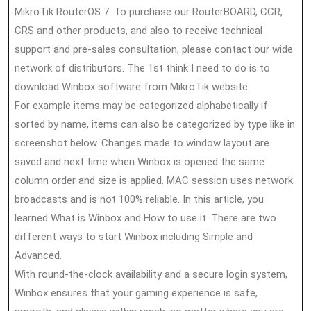
MikroTik RouterOS 7. To purchase our RouterBOARD, CCR,
CRS and other products, and also to receive technical
support and pre-sales consultation, please contact our wide
network of distributors. The 1st think I need to do is to
download Winbox software from MikroTik website.
For example items may be categorized alphabetically if
sorted by name, items can also be categorized by type like in
screenshot below. Changes made to window layout are
saved and next time when Winbox is opened the same
column order and size is applied. MAC session uses network
broadcasts and is not 100% reliable. In this article, you
learned What is Winbox and How to use it. There are two
different ways to start Winbox including Simple and
Advanced.
With round-the-clock availability and a secure login system,
Winbox ensures that your gaming experience is safe,