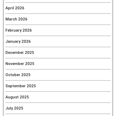
April 2026
March 2026
February 2026
January 2026
December 2025
November 2025
October 2025
September 2025
August 2025
July 2025