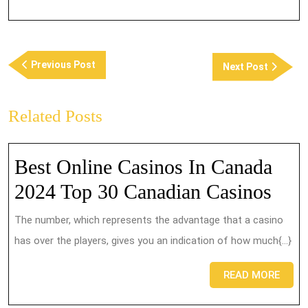
Post
navigation
Previous
Previous Post
Next
Next Post
Post
Post
Related Posts
Best Online Casinos In Canada
Best
2024 Top 30 Canadian Casinos
Onli
The number, which represents the advantage that a casino
Cas
has over the players, gives you an indication of how much{...}
In
READ
READ MORE
Can
MORE