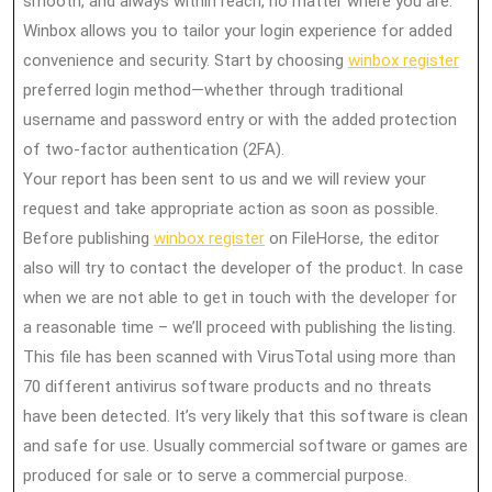
smooth, and always within reach, no matter where you are.
Winbox allows you to tailor your login experience for added
convenience and security. Start by choosing
winbox register
preferred login method—whether through traditional
username and password entry or with the added protection
of two-factor authentication (2FA).
Your report has been sent to us and we will review your
request and take appropriate action as soon as possible.
Before publishing
winbox register
on FileHorse, the editor
also will try to contact the developer of the product. In case
when we are not able to get in touch with the developer for
a reasonable time – we’ll proceed with publishing the listing.
This file has been scanned with VirusTotal using more than
70 different antivirus software products and no threats
have been detected. It’s very likely that this software is clean
and safe for use. Usually commercial software or games are
produced for sale or to serve a commercial purpose.