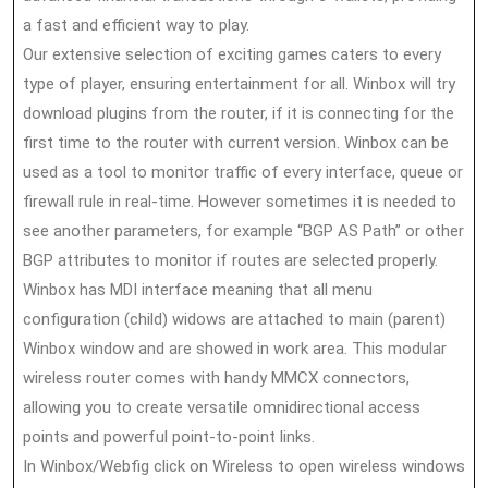
a fast and efficient way to play.
Our extensive selection of exciting games caters to every
type of player, ensuring entertainment for all. Winbox will try
download plugins from the router, if it is connecting for the
first time to the router with current version. Winbox can be
used as a tool to monitor traffic of every interface, queue or
firewall rule in real-time. However sometimes it is needed to
see another parameters, for example “BGP AS Path” or other
BGP attributes to monitor if routes are selected properly.
Winbox has MDI interface meaning that all menu
configuration (child) widows are attached to main (parent)
Winbox window and are showed in work area. This modular
wireless router comes with handy MMCX connectors,
allowing you to create versatile omnidirectional access
points and powerful point-to-point links.
In Winbox/Webfig click on Wireless to open wireless windows