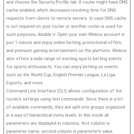
and choose the Security Profile tab. A router might have DNS
cache enabled, which decreases resolving time for DNS
requests from clients to remote servers. In case DNS cache
is not required on your router or another router is used for
such purposes, disable it. Open your own Winbox account in
just 1 minute and enjoy online betting, promotional offers,
and premium gaming entertainment on the platform. Winbox
also offers a wide range of exciting sports betting events
for sports enthusiasts. You can enjoy betting on events
such as the World Cup, English Premier League, La Liga,
Esports, and more.
Command Line Interface (CLI) allows configuration of the
router’s settings using text commands. Since there is a lot
of available commands, they are split into groups organized
in a way of hierarchical menu levels. In this mode all
parameters are displayed in columns, first column is
parameter name, second column is parameter’s value.