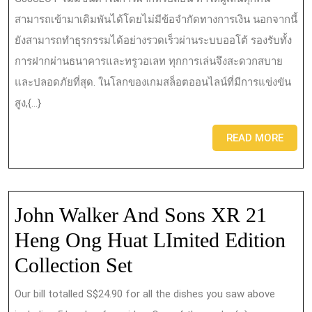
ค่าย
สามารถเข้ามาเดิมพันได้โดยไม่มีข้อจำกัดทางการเงิน นอกจากนี้
สล็อต
ยังสามารถทำธุรกรรมได้อย่างรวดเร็วผ่านระบบออโต้ รองรับทั้ง
PG
การฝากผ่านธนาคารและทรูวอเลท ทุกการเล่นจึงสะดวกสบาย
และปลอดภัยที่สุด. ในโลกของเกมสล็อตออนไลน์ที่มีการแข่งขัน
สูง,{...}
READ
READ MORE
MORE
John Walker And Sons XR 21
Heng Ong Huat LImited Edition
John
Collection Set
Walker
Our bill totalled S$24.90 for all the dishes you saw above