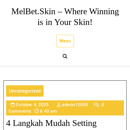
Skip
MelBet.Skin – Where Winning
to
content
is in Your Skin!
Menu
Uncategorized
October
admin13005
October 4, 2025
admin13005
0
4,
Comments
6:43 am
2025
4 Langkah Mudah Setting