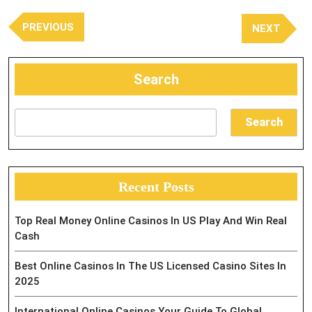
Post
navigation
Previous
PREVIOUS
Next
NEXT
Post
Post
Search
Search
Recent Posts
Top Real Money Online Casinos In US Play And Win Real
Cash
Best Online Casinos In The US Licensed Casino Sites In
2025
International Online Casinos Your Guide To Global