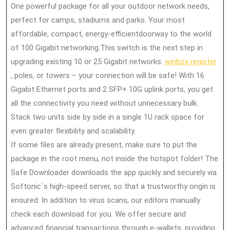
One powerful package for all your outdoor network needs,
perfect for camps, stadiums and parks. Your most
affordable, compact, energy-efficientdoorway to the world
of 100 Gigabit networking.This switch is the next step in
upgrading existing 10 or 25 Gigabit networks.
winbox register
, poles, or towers – your connection will be safe! With 16
Gigabit Ethernet ports and 2 SFP+ 10G uplink ports, you get
all the connectivity you need without unnecessary bulk.
Stack two units side by side in a single 1U rack space for
even greater flexibility and scalability.
If some files are already present, make sure to put the
package in the root menu, not inside the hotspot folder! The
Safe Downloader downloads the app quickly and securely via
Softonic´s high-speed server, so that a trustworthy origin is
ensured. In addition to virus scans, our editors manually
check each download for you. We offer secure and
advanced financial transactions through e-wallets, providing