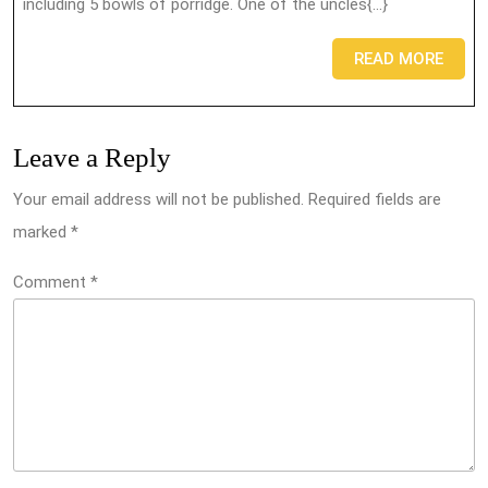
And
including 5 bowls of porridge. One of the uncles{...}
Sons
READ
READ MORE
XR
MORE
21
Leave a Reply
Heng
Ong
Your email address will not be published.
Required fields are
Huat
marked
*
LImited
Comment
*
Edition
Collection
Set