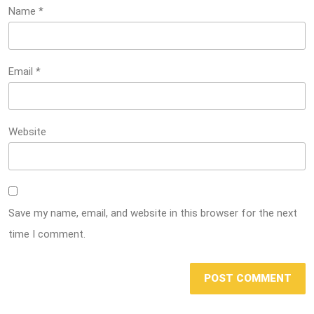
Name
*
Email
*
Website
Save my name, email, and website in this browser for the next
time I comment.