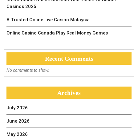
Casinos 2025
A Trusted Online Live Casino Malaysia
Online Casino Canada Play Real Money Games
Recent Comments
No comments to show.
Archives
July 2026
June 2026
May 2026