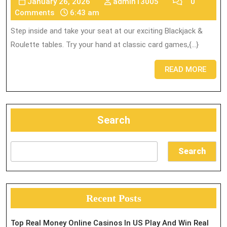
January
admin13005
January 26, 2026
admin13005
0
Casinos
26,
Comments
6:43 am
2025
2026
Step inside and take your seat at our exciting Blackjack &
Best
Roulette tables. Try your hand at classic card games,{...}
Australia
READ
READ MORE
Casinos
MORE
CC
Search
Search
Recent Posts
Top Real Money Online Casinos In US Play And Win Real