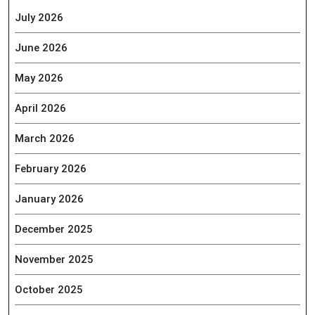
July 2026
June 2026
May 2026
April 2026
March 2026
February 2026
January 2026
December 2025
November 2025
October 2025