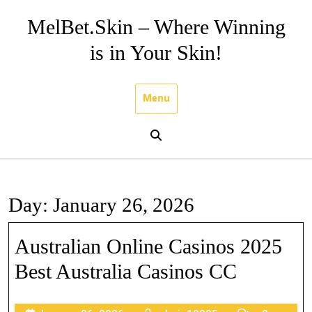
Skip
MelBet.Skin – Where Winning
to
content
is in Your Skin!
Menu
Day:
January 26, 2026
Australian Online Casinos 2025
Australi
Best Australia Casinos CC
Online