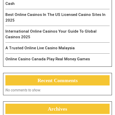
Cash
Best Online Casinos In The US Licensed Casino Sites In
2025
International Online Casinos Your Guide To Global
Casinos 2025
A Trusted Online Live Casino Malaysia
Online Casino Canada Play Real Money Games
Recent Comments
No comments to show.
Archives