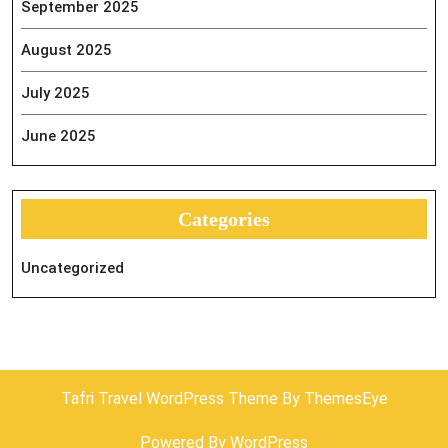
September 2025
August 2025
July 2025
June 2025
Categories
Uncategorized
Tafri Travel WordPress Theme
By ThemesEye
Powered By WordPress